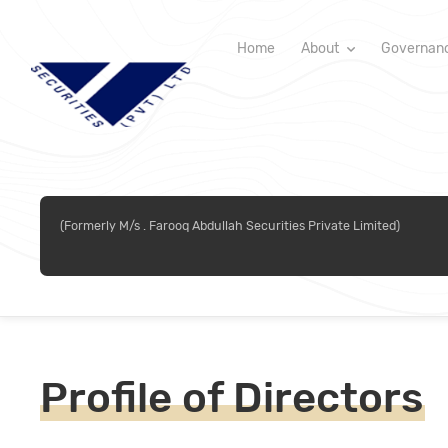
Home
About
Governan
(Formerly M/s . Farooq Abdullah Securities Private Limited)
Profile of Directors