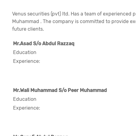
Venus securities (pvt) ltd. Has a team of experienced pr
Muhammad . The company is committed to provide excel
future clients.
Mr.Asad S/o Abdul Razzaq
Education
Experience:
Mr.Wali Muhammad S/o Peer Muhammad
Education
Experience: