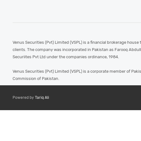
Venus Securities (Pvt) Limited (VSPL) is a financial brokerage house 
clients. The company was incorporated in Pakistan as Farooq Abdul
Securiites Pvt Ltd under the companies ordinance, 1984.
Venus Securities (Pvt) Limited (VSPL) is a corporate member of Paki
Commission of Pakistan.
Powered by
Tariq Ali