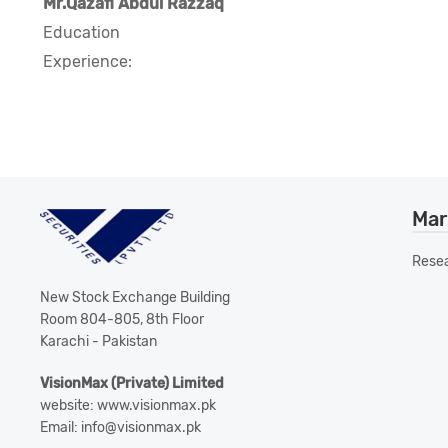
Mr.Qazafi Abdul Razzaq
Education
Experience:
Mar
Rese
New Stock Exchange Building
Room 804-805, 8th Floor
Karachi - Pakistan
VisionMax (Private) Limited
website: www.visionmax.pk
Email: info@visionmax.pk